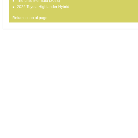
The Little Mermaid (2023)
2022 Toyota Highlander Hybrid
Return to top of page