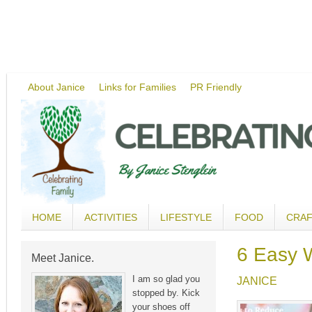
About Janice
Links for Families
PR Friendly
HOME
ACTIVITIES
LIFESTYLE
FOOD
CRA
6 Easy W
Meet Janice.
I am so glad you
JANICE
stopped by. Kick
your shoes off