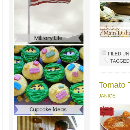
FILED U
TAGGED
Tomato T
JANICE