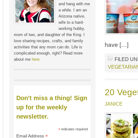
and hang with me
a while. I am an
Arizona native,
wife to a hard-
working hubby,
mom of two, and daughter of the King. I
love sharing recipes, crafts, and family
have […]
activities that any mom can do. Life is
complicated enough, right? Read more
FILED U
about me
here.
VEGETARIA
20 Vege
Don't miss a thing! Sign
JANICE
up for the weekly
newsletter.
*
indicates required
*
Email Address