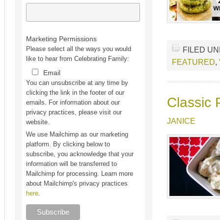
Marketing Permissions
FILED U
Please select all the ways you would
like to hear from Celebrating Family:
FEATURED
,
Email
You can unsubscribe at any time by
clicking the link in the footer of our
Classic 
emails. For information about our
privacy practices, please visit our
JANICE
website.
We use Mailchimp as our marketing
platform. By clicking below to
subscribe, you acknowledge that your
information will be transferred to
Mailchimp for processing. Learn more
about Mailchimp's privacy practices
here
.