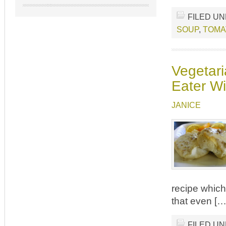
FILED U
SOUP
,
TOMA
Vegetari
Eater Wi
JANICE
recipe which 
that even […
FILED U