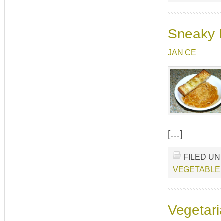
Sneaky 
JANICE
[…]
FILED U
VEGETABLE
Vegetari