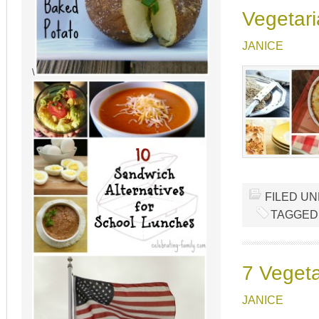
Vegetari
JANICE
\
FILED U
TAGGED
7 Vegeta
JANICE