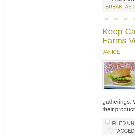
BREAKFAST
Keep Cal
Farms V
JANICE
gatherings.
their produc
FILED U
TAGGED