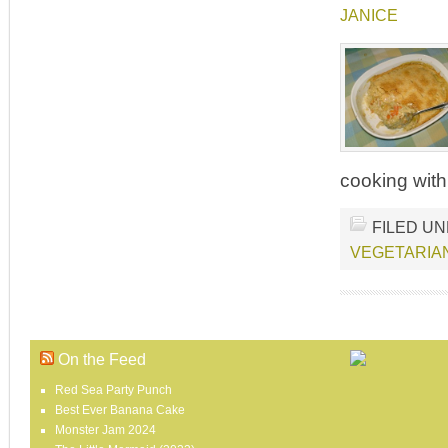
JANICE
cooking with
FILED U
VEGETARIA
On the Feed
Red Sea Party Punch
Best Ever Banana Cake
Monster Jam 2024