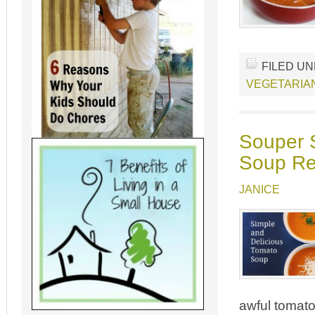
FILED U
VEGETARIA
Souper 
Soup Re
JANICE
awful tomato