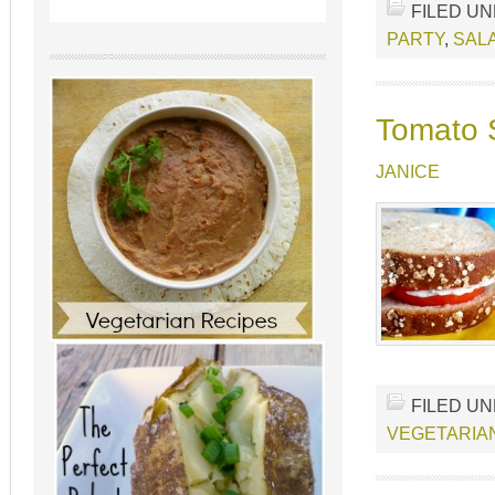
FILED U
PARTY
,
SAL
Tomato S
JANICE
FILED U
VEGETARIA