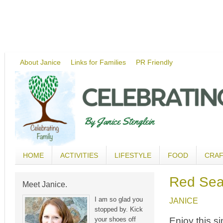
About Janice
Links for Families
PR Friendly
HOME
ACTIVITIES
LIFESTYLE
FOOD
CRA
Red Sea
Meet Janice.
I am so glad you
JANICE
stopped by. Kick
Enjoy this s
your shoes off