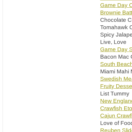
Game Day 
Brownie Batt
Chocolate C
Tomahawk Co
Spicy Jalap
Live, Love
Game Day S
Bacon Mac C
South Beac
Miami Mahi 
Swedish Meat
Fruity Desse
List Tummy
New Englan
Crawfish Eto
Cajun Crawf
Love of Foo
Reuben Slid