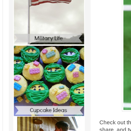
Check out th
share, and t