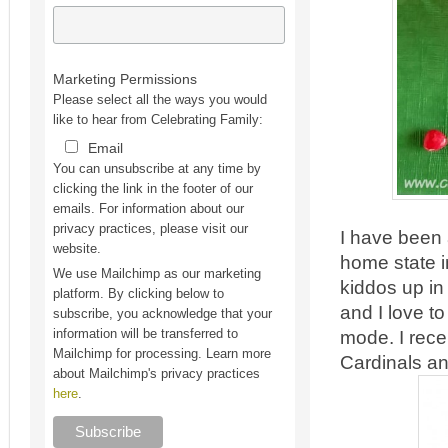
Marketing Permissions
Please select all the ways you would
like to hear from Celebrating Family:
Email
You can unsubscribe at any time by
clicking the link in the footer of our
emails. For information about our
privacy practices, please visit our
I have been 
website.
home state i
We use Mailchimp as our marketing
kiddos up i
platform. By clicking below to
and I love t
subscribe, you acknowledge that your
mode. I rece
information will be transferred to
Mailchimp for processing. Learn more
Cardinals an
about Mailchimp's privacy practices
here
.