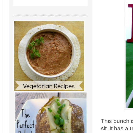
This punch i
sit. It has a