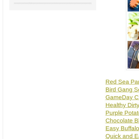
Red Sea Pa
Bird Gang 
GameDay Ch
Healthy Dirt
Purple Pota
Chocolate B
Easy Buffalo
Quick and E