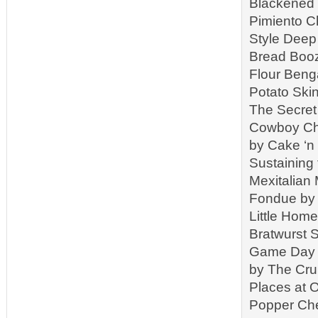
Blackened 
Pimiento C
Style Deep 
Bread Booz
Flour Beng
Potato Ski
The Secret
Cowboy Chi
by Cake ‘n
Sustaining
Mexitalian
Fondue by 
Little Hom
Bratwurst 
Game Day C
by The Cr
Places at 
Popper Che