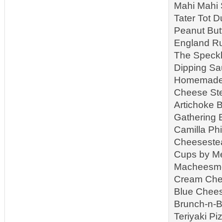
Mahi Mahi 
Tater Tot 
Peanut But
England Ru
The Speckl
Dipping Sa
Homemade R
Cheese Ste
Artichoke B
Gathering 
Camilla Ph
Cheeseste
Cups by Me
Macheesmo 
Cream Che
Blue Chees
Brunch-n-B
Teriyaki P