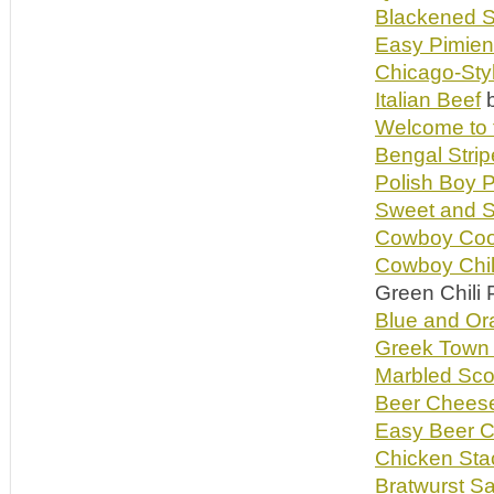
Blackened S
Easy Pimien
Chicago-Sty
Italian Beef
b
Welcome to 
Bengal Stri
Polish Boy P
Sweet and S
Cowboy Coo
Cowboy Chil
Green Chili 
Blue and Or
Greek Town 
Marbled Sco
Beer Chees
Easy Beer 
Chicken St
Bratwurst S