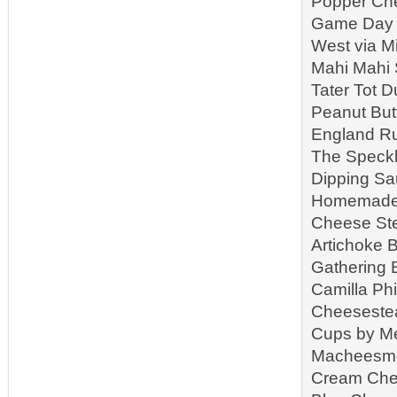
Popper Che
Game Day S
West via M
Mahi Mahi 
Tater Tot 
Peanut But
England Ru
The Speckl
Dipping Sa
Homemade R
Cheese Ste
Artichoke B
Gathering 
Camilla Ph
Cheeseste
Cups by Me
Macheesmo 
Cream Che