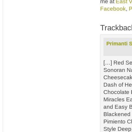
me at
East 
Facebook
,
P
Trackbac
Primanti 
[…] Red Se
Sonoran N
Cheesecake
Dash of He
Chocolate 
Miracles E
and Easy B
Blackened 
Pimiento C
Style Deep 