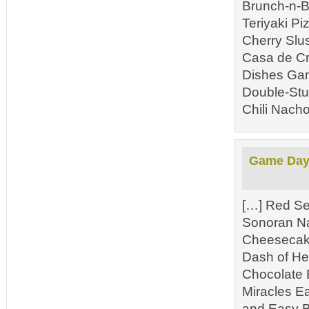
Brunch-n-B
Teriyaki P
Cherry Slu
Casa de Cr
Dishes Gam
Double-Stu
Chili Nacho
Game Day 
[…] Red Se
Sonoran N
Cheesecake
Dash of He
Chocolate 
Miracles E
and Easy B