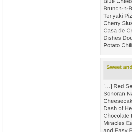
Blue Chees
Brunch-n-B
Teriyaki P
Cherry Slu
Casa de Cr
Dishes Dou
Potato Chil
Sweet and 
[…] Red Se
Sonoran N
Cheesecake
Dash of He
Chocolate 
Miracles E
and Easy B