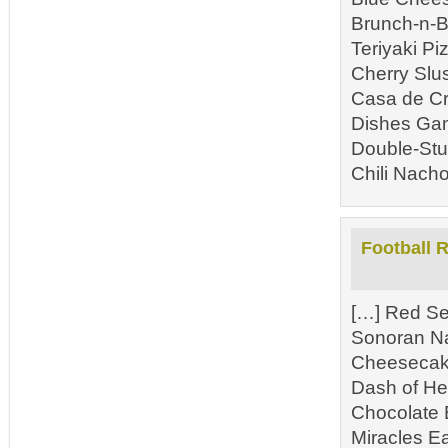
Brunch-n-B
Teriyaki P
Cherry Slu
Casa de Cr
Dishes Gam
Double-Stu
Chili Nacho
Football 
[…] Red Se
Sonoran N
Cheesecake
Dash of He
Chocolate 
Miracles E