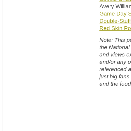
Avery Willi
Game Day Sr
Double-Stuff
Red Skin Po
Note: This p
the National
and views ex
and/or any o
referenced a
just big fan
and the food