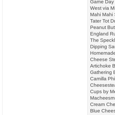
Game Day S
West via M
Mahi Mahi 
Tater Tot 
Peanut But
England Ru
The Speckl
Dipping Sa
Homemade R
Cheese Ste
Artichoke B
Gathering 
Camilla Ph
Cheeseste
Cups by Me
Macheesmo 
Cream Che
Blue Chees