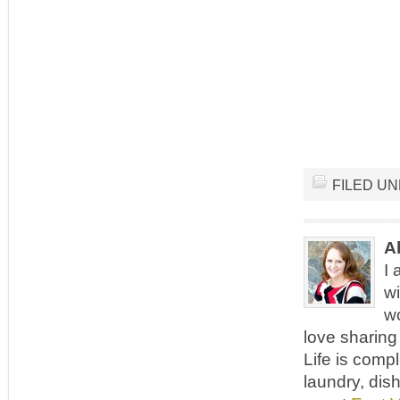
FILED U
A
I 
wi
wo
love sharing 
Life is comp
laundry, dish