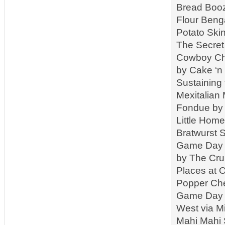
Bread Booz
Flour Beng
Potato Ski
The Secret
Cowboy Chi
by Cake ‘n
Sustaining
Mexitalian
Fondue by 
Little Hom
Bratwurst 
Game Day C
by The Cr
Places at 
Popper Che
Game Day S
West via M
Mahi Mahi 