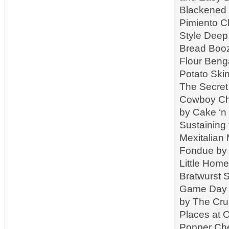
Blackened 
Pimiento C
Style Deep 
Bread Booz
Flour Beng
Potato Ski
The Secret
Cowboy Chi
by Cake ‘n
Sustaining
Mexitalian
Fondue by 
Little Hom
Bratwurst 
Game Day C
by The Cr
Places at 
Popper Che