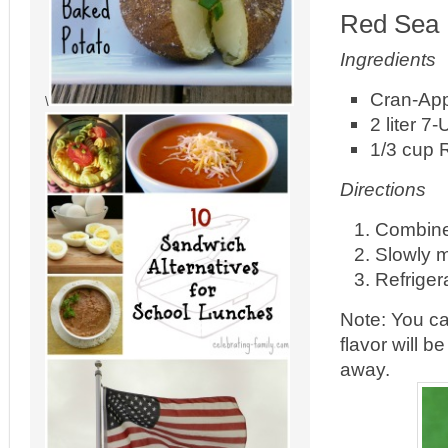
Red Sea 
Ingredients
Cran-Appl
\
2 liter 7-
1/3 cup 
Directions
Combine 
Slowly m
Refrigera
Note: You ca
flavor will 
away.