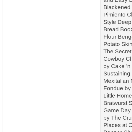
Blackened 
Pimiento C
Style Deep 
Bread Booz
Flour Beng
Potato Ski
The Secret
Cowboy Chi
by Cake ‘n
Sustaining
Mexitalian
Fondue by 
Little Hom
Bratwurst 
Game Day C
by The Cr
Places at 