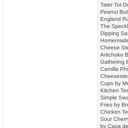
Tater Tot 
Peanut But
England Ru
The Speckl
Dipping Sa
Homemade R
Cheese Ste
Artichoke B
Gathering 
Camilla Ph
Cheeseste
Cups by Me
Kitchen T
Simple Swa
Fries by B
Chicken Te
Sour Cherr
by Casa de