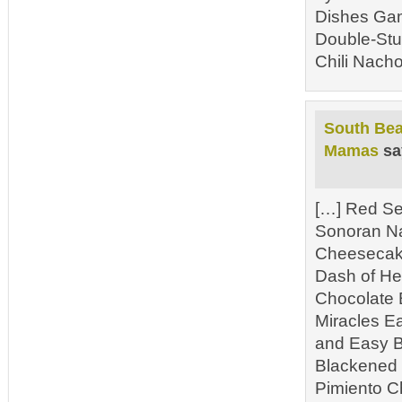
Dishes Gam
Double-Stu
Chili Nacho
South Bea
Mamas
sa
[…] Red Se
Sonoran N
Cheesecake
Dash of He
Chocolate 
Miracles E
and Easy B
Blackened 
Pimiento C