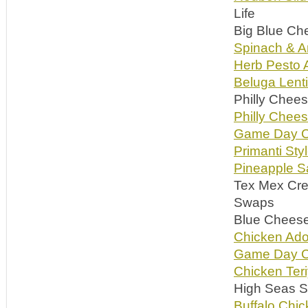
Life
Big Blue Ch
Spinach & Ar
Herb Pesto A
Beluga Lent
Philly Chee
Philly Che
Game Day C
Primanti Styl
Pineapple S
Tex Mex Cr
Swaps
Blue Cheese 
Chicken Ado
Game Day C
Chicken Ter
High Seas So
Buffalo Chi