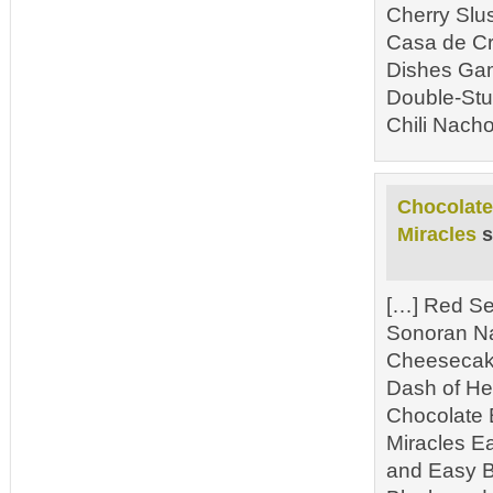
Cherry Slu
Casa de Cr
Dishes Gam
Double-Stu
Chili Nacho
Chocolate
Miracles
s
[…] Red Se
Sonoran N
Cheesecake
Dash of He
Chocolate 
Miracles E
and Easy B