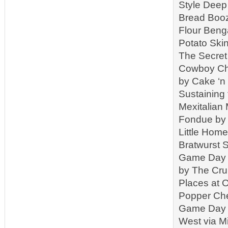
Style Deep 
Bread Booz
Flour Beng
Potato Ski
The Secret
Cowboy Chi
by Cake ‘n
Sustaining
Mexitalian
Fondue by 
Little Hom
Bratwurst 
Game Day C
by The Cr
Places at 
Popper Che
Game Day S
West via M