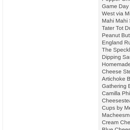
Game Day S
West via M
Mahi Mahi 
Tater Tot 
Peanut But
England Ru
The Speckl
Dipping Sa
Homemade R
Cheese Ste
Artichoke B
Gathering 
Camilla Ph
Cheeseste
Cups by Me
Macheesmo 
Cream Che
Blue Chees