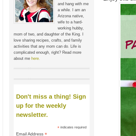
and hang with me
a while. I am an
Arizona native,
wife to a hard-
working hubby,
mom of two, and daughter of the King. I
love sharing recipes, crafts, and family
activities that any mom can do. Life is
complicated enough, right? Read more
about me
here.
Don't miss a thing! Sign
up for the weekly
newsletter.
*
indicates required
*
Email Address