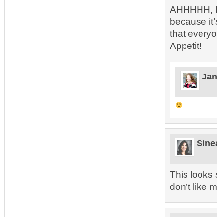
AHHHHH, I 
because it
that everyo
Appetit!
Jan
Sine
This looks 
don’t like 