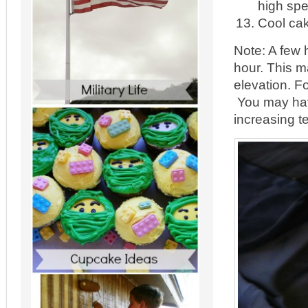
high spe
Cool cak
Note: A few 
hour. This m
elevation. F
You may have
increasing t