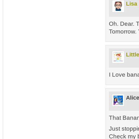
Lisa
Oh. Dear. T
Tomorrow.
Littl
I Love ban
Alic
That Bana
Just stoppi
Check my b