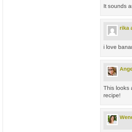
It sounds 
rika 
i love bana
Ange
This looks 
recipe!
Wen