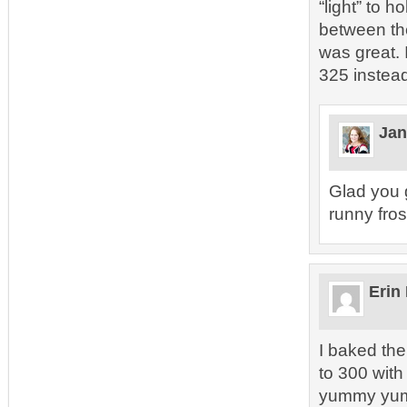
“light” to 
between the
was great. 
325 instead
Jan
Glad you go
runny frost
Erin
I baked the
to 300 wit
yummy yu