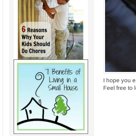
I hope you e
Feel free to