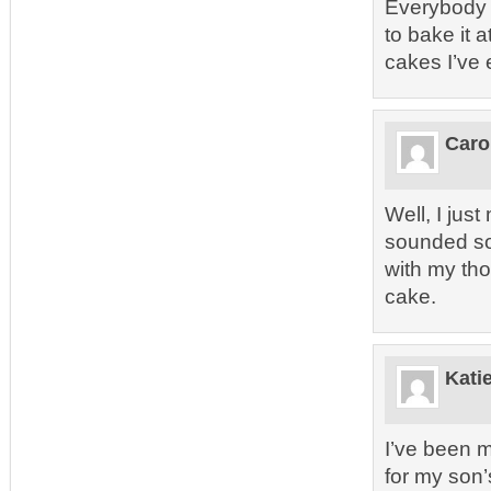
Everybody w
to bake it a
cakes I’ve 
Caro
Well, I jus
sounded so g
with my th
cake.
Kati
I’ve been m
for my son’s