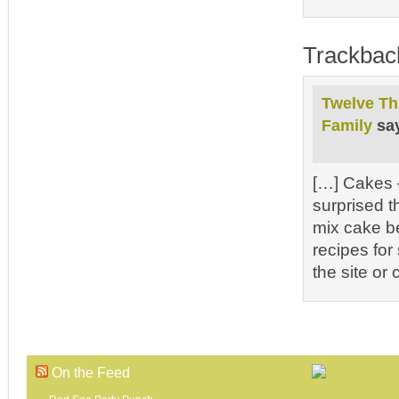
Trackbac
Twelve Th
Family
sa
[…] Cakes –
surprised t
mix cake be
recipes for
the site or
On the Feed