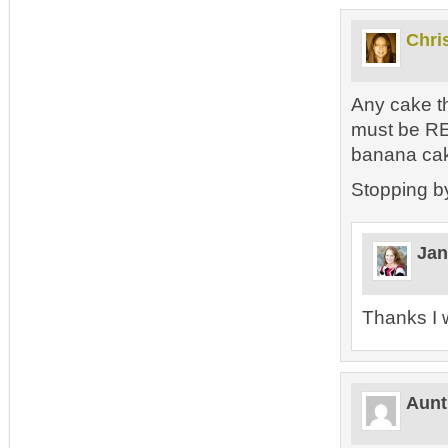
Chri
Any cake th
must be REA
banana cak
Stopping b
Jan
Thanks I w
Aunt