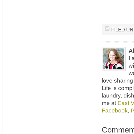
FILED U
A
I 
wi
wo
love sharing 
Life is comp
laundry, dish
me at
East 
Facebook
,
P
Commen