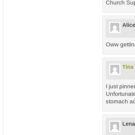
Church Sup
Alic
Oww gettin
Tina
I just pinn
Unfortunatel
stomach a
Lena