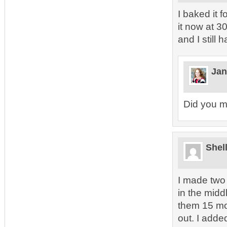
I baked it 
it now at 30
and I still 
Jan
Did you m
Shel
I made two 
in the mid
them 15 mor
out. I add