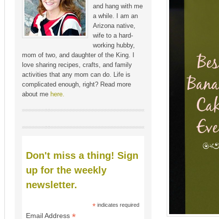
and hang with me
a while. I am an
Arizona native,
wife to a hard-
working hubby,
mom of two, and daughter of the King. I
love sharing recipes, crafts, and family
activities that any mom can do. Life is
complicated enough, right? Read more
about me
here.
Don't miss a thing! Sign
up for the weekly
newsletter.
*
indicates required
*
Email Address