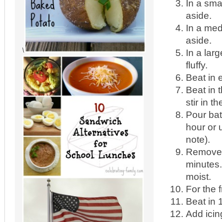
In a sma
aside.
In a med
aside.
\
In a lar
fluffy.
Beat in e
Beat in 
stir in 
Pour bat
hour or 
note).
Remove f
minutes.
moist.
For the 
Beat in 
Add icin