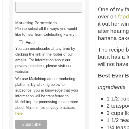
One of my fa
over on
foo
it out her w
Marketing Permissions
Please select all the ways you would
after hearing
like to hear from Celebrating Family:
banana cake 
Email
The recipe b
You can unsubscribe at any time by
clicking the link in the footer of our
but it has a 
emails. For information about our
will not have
privacy practices, please visit our
website.
Best Ever 
We use Mailchimp as our marketing
platform. By clicking below to
Ingredients
subscribe, you acknowledge that your
information will be transferred to
1 1/2 cu
Mailchimp for processing. Learn more
2 teaspo
about Mailchimp's privacy practices
3 cups fl
here
.
1 1/2 te
1/4 teas