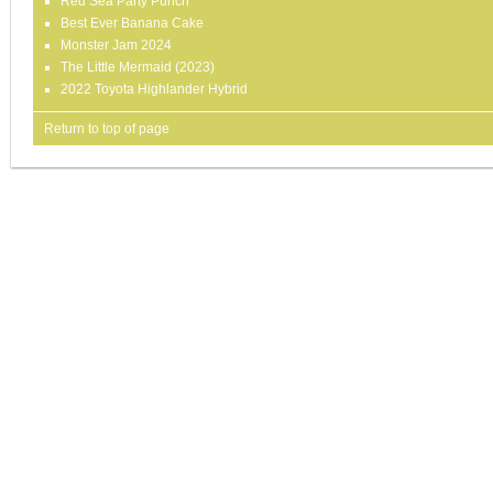
Red Sea Party Punch
Best Ever Banana Cake
Monster Jam 2024
The Little Mermaid (2023)
2022 Toyota Highlander Hybrid
Return to top of page