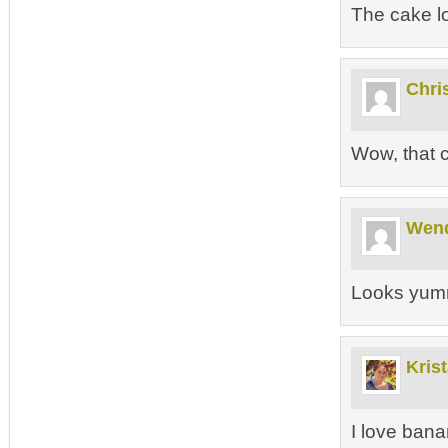
The cake lo
Chri
Wow, that 
Wen
Looks yum
Kris
I love bana