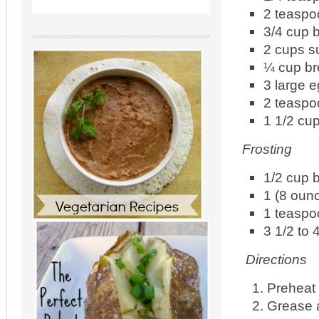
2 teasp
3/4 cup b
2 cups s
¼ cup br
3 large 
2 teaspo
1 1/2 cup
Frosting
1/2 cup b
1 (8 oun
1 teaspo
3 1/2 to 
Directions
Preheat 
Grease a