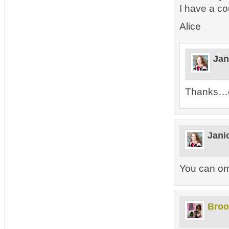
I have a c
Alice
Jan
Thanks…of
Jani
You can omi
Broo