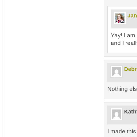
Jan
Yay! I am 
and I real
Debr
Nothing e
Kath
I made thi