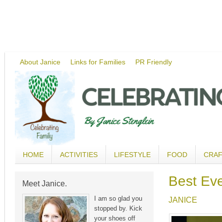
About Janice
Links for Families
PR Friendly
HOME
ACTIVITIES
LIFESTYLE
FOOD
CRA
Best Ev
Meet Janice.
I am so glad you
JANICE
stopped by. Kick
your shoes off