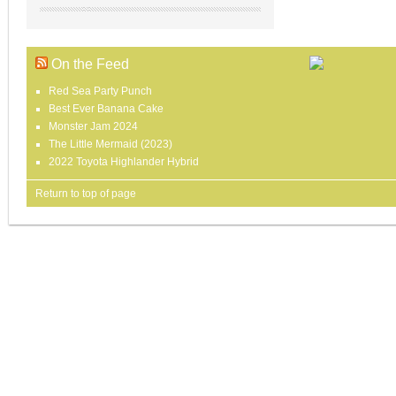
On the Feed
Red Sea Party Punch
Best Ever Banana Cake
Monster Jam 2024
The Little Mermaid (2023)
2022 Toyota Highlander Hybrid
Return to top of page