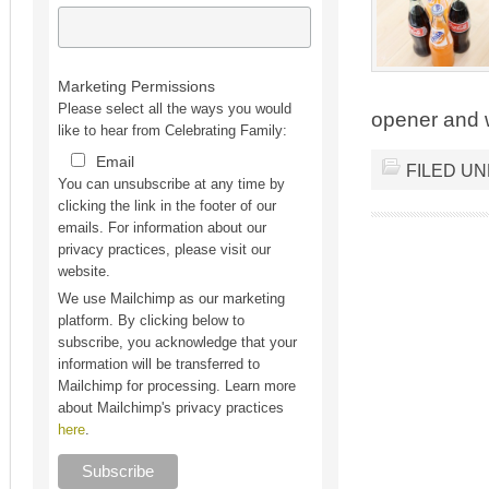
Marketing Permissions
Please select all the ways you would
opener and we
like to hear from Celebrating Family:
Email
FILED U
You can unsubscribe at any time by
clicking the link in the footer of our
emails. For information about our
privacy practices, please visit our
website.
We use Mailchimp as our marketing
platform. By clicking below to
subscribe, you acknowledge that your
information will be transferred to
Mailchimp for processing. Learn more
about Mailchimp's privacy practices
here
.