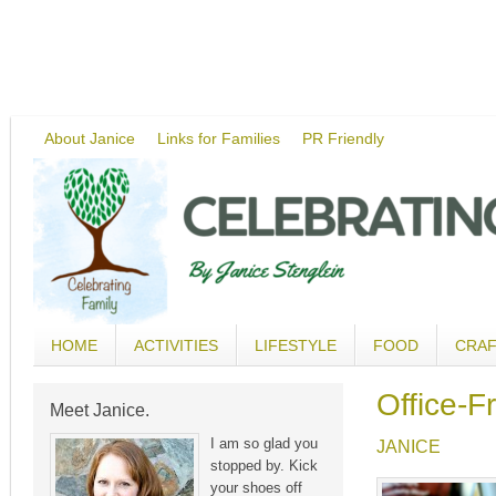
About Janice
Links for Families
PR Friendly
HOME
ACTIVITIES
LIFESTYLE
FOOD
CRA
Office-F
Meet Janice.
I am so glad you
JANICE
stopped by. Kick
your shoes off