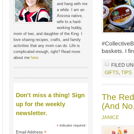
and hang with me
a while. I am an
Arizona native,
wife to a hard-
working hubby,
mom of two, and daughter of the King. I
love sharing recipes, crafts, and family
#CollectiveB
activities that any mom can do. Life is
baskets. I fi
complicated enough, right? Read more
about me
here.
FILED U
GIFTS
,
TIPS
Don't miss a thing! Sign
The Red
up for the weekly
(And No,
newsletter.
JANICE
*
indicates required
*
Email Address