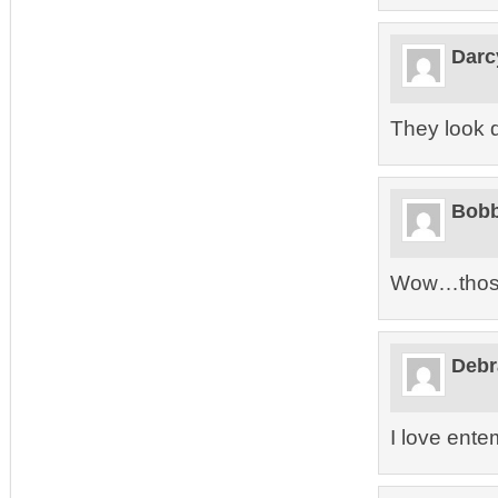
Darc
They look d
Bobb
Wow…those 
Debr
I love ent