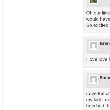
Oh our litt
would have 
So excited 
Bren
I love love
Sam
Love the c
my kids are
how bad thi