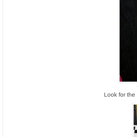
Look for the