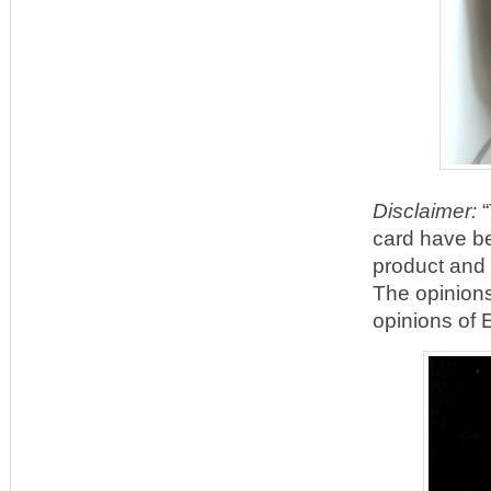
Disclaimer:
“
card have be
product and
The opinions
opinions of