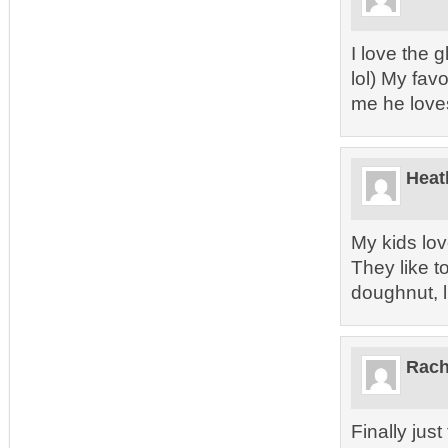
I love the 
lol) My fav
me he love
Heat
My kids lov
They like t
doughnut, 
Rach
Finally jus