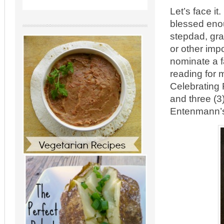
Let’s face it
blessed enou
stepdad, gra
or other imp
nominate a f
reading for 
Celebrating F
and three (3
Entenmann’s