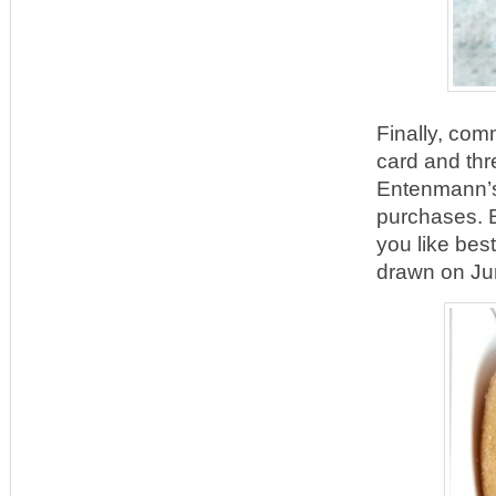
Finally, com
card and thr
Entenmann’s®
purchases. E
you like bes
drawn on Ju