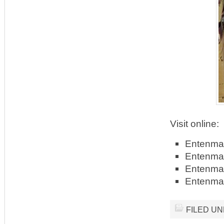
Visit online:
Entenma
Entenma
Entenma
Entenma
FILED U