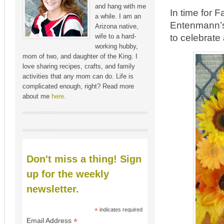
and hang with me
In time for 
a while. I am an
Entenmann’s
Arizona native,
to celebrate
wife to a hard-
working hubby,
mom of two, and daughter of the King. I
love sharing recipes, crafts, and family
activities that any mom can do. Life is
complicated enough, right? Read more
about me
here.
Don't miss a thing! Sign
up for the weekly
newsletter.
*
indicates required
*
Email Address