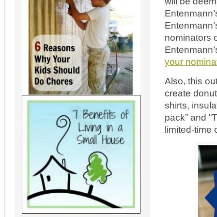
will be deeme
Entenmann’s®
Entenmann’s-
nominators of
Entenmann’s®
your nominat
Also, this o
create donut-
shirts, insu
pack” and “T
limited-time 