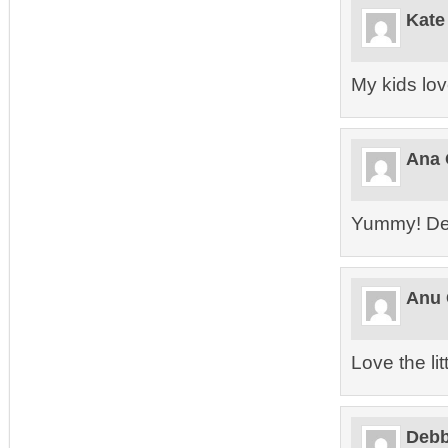
Kate
My kids love
Ana 
Yummy! Defi
Anu 
Love the lit
Debb