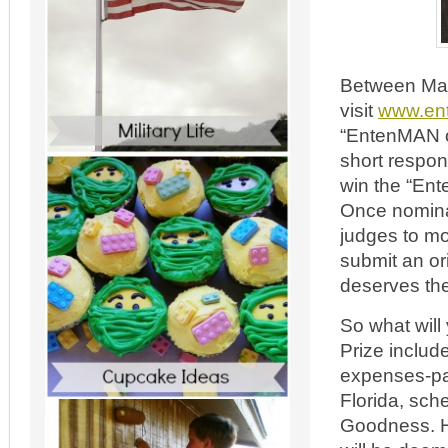
Between May
visit
www.en
“EntenMAN of
short respo
win the “Ent
Once nominat
judges to mo
submit an or
deserves the 
So what will
Prize includ
expenses-pa
Florida, sch
Goodness. H