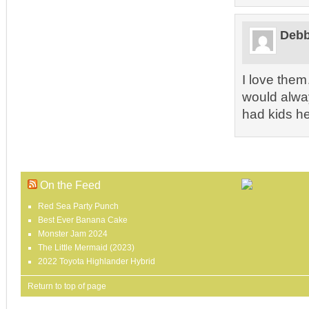
Debb
I love the
would alwa
had kids he 
On the Feed
Red Sea Party Punch
Best Ever Banana Cake
Monster Jam 2024
The Little Mermaid (2023)
2022 Toyota Highlander Hybrid
Return to top of page