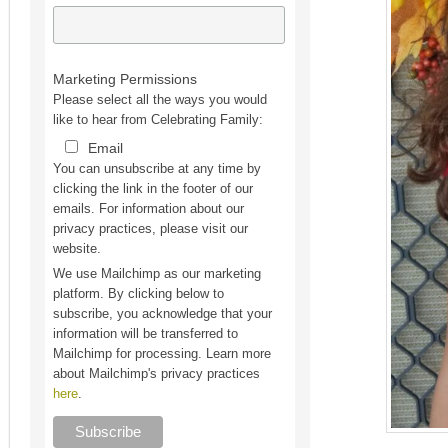
Marketing Permissions
Please select all the ways you would
like to hear from Celebrating Family:
Email
You can unsubscribe at any time by
clicking the link in the footer of our
emails. For information about our
privacy practices, please visit our
website.
We use Mailchimp as our marketing
platform. By clicking below to
subscribe, you acknowledge that your
information will be transferred to
Mailchimp for processing. Learn more
about Mailchimp's privacy practices
here
.