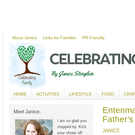
About Janice
Links for Families
PR Friendly
HOME
ACTIVITIES
LIFESTYLE
FOOD
CRA
Entenma
Meet Janice.
Father’s
I am so glad you
stopped by. Kick
JANICE
your shoes off