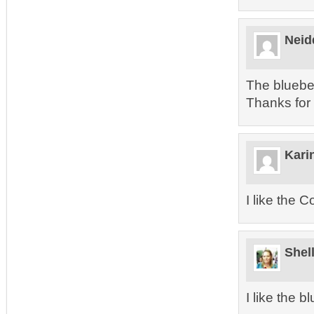
Neid
The blueber
Thanks for
Kari
I like the 
Shel
I like the b