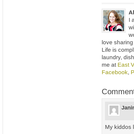
A
I 
wi
wo
love sharing 
Life is comp
laundry, dish
me at
East 
Facebook
,
P
Commen
Jani
My kiddos 