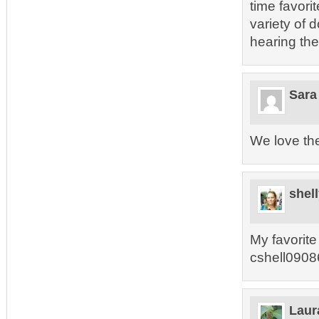
time favori
variety of 
hearing th
Sara
We love the
shel
My favorite 
cshell0908
Laur