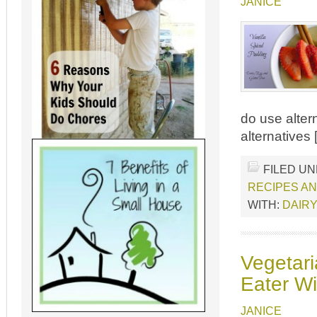
JANICE
do use altern
alternatives
FILED U
RECIPES A
WITH:
DAIRY
Vegetari
Eater Wi
JANICE