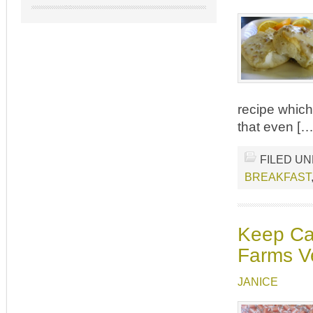
recipe which 
that even […
FILED U
BREAKFAST
Keep Cal
Farms V
JANICE