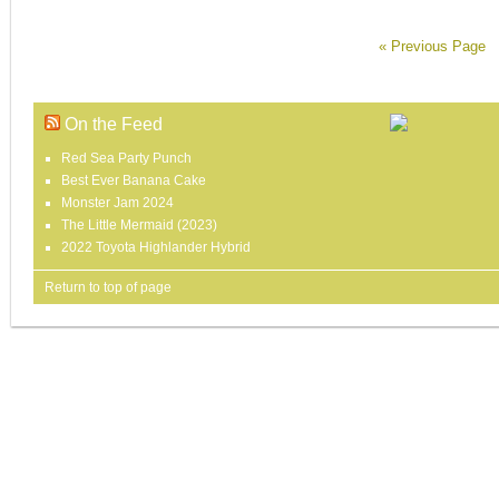
« Previous Page
On the Feed
Red Sea Party Punch
Best Ever Banana Cake
Monster Jam 2024
The Little Mermaid (2023)
2022 Toyota Highlander Hybrid
Return to top of page