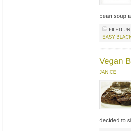
bean soup an
FILED U
EASY BLAC
Vegan Br
JANICE
decided to s