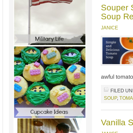
Souper 
Soup Re
JANICE
awful tomato
FILED U
SOUP
,
TOMA
Vanilla 