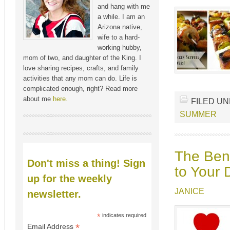
and hang with me
a while. I am an
Arizona native,
wife to a hard-
working hubby,
mom of two, and daughter of the King. I
love sharing recipes, crafts, and family
activities that any mom can do. Life is
complicated enough, right? Read more
about me
here.
FILED U
SUMMER
The Bene
Don't miss a thing! Sign
to Your 
up for the weekly
JANICE
newsletter.
*
indicates required
*
Email Address