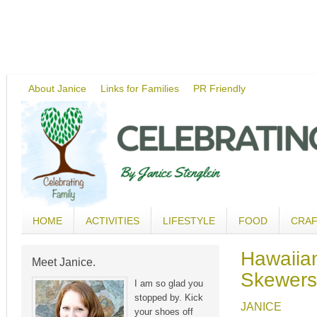
About Janice
Links for Families
PR Friendly
HOME
ACTIVITIES
LIFESTYLE
FOOD
CRA
Hawaiia
Meet Janice.
Skewers
I am so glad you
stopped by. Kick
JANICE
your shoes off