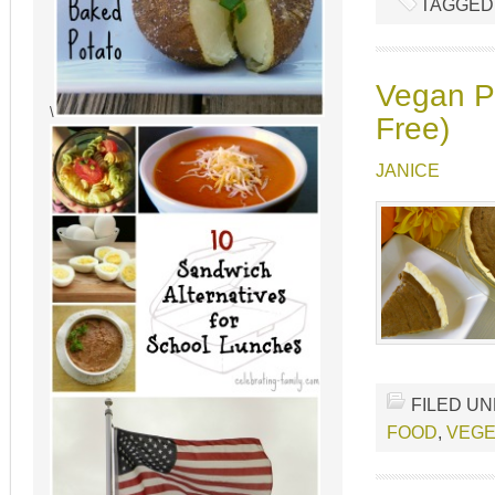
TAGGED
Vegan Pu
\
Free)
JANICE
FILED U
FOOD
,
VEGE