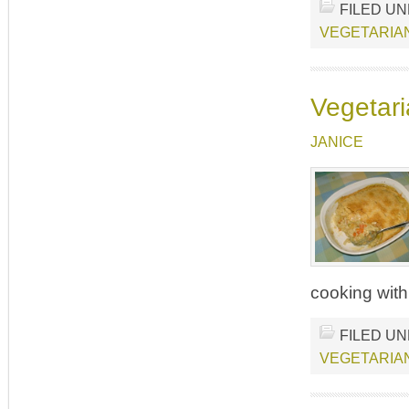
FILED U
VEGETARIA
Vegetari
JANICE
cooking with
FILED U
VEGETARIA