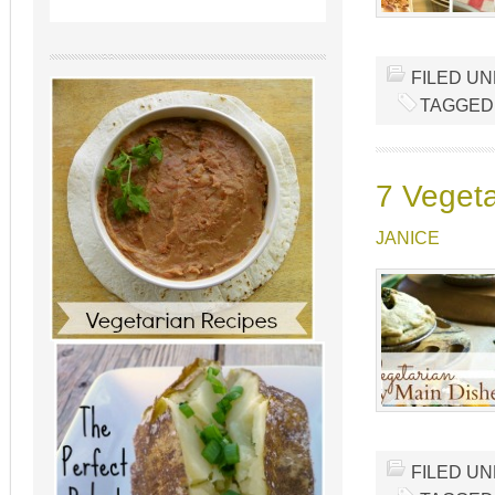
FILED U
TAGGED
7 Vegeta
JANICE
FILED U