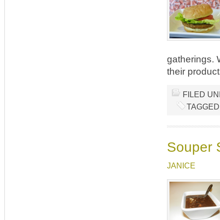
gatherings.
their produc
FILED U
TAGGED
Souper 
JANICE