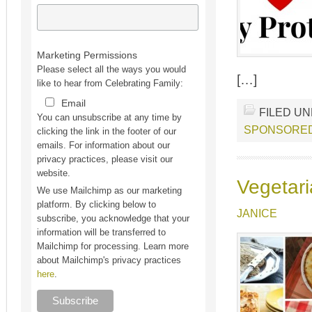
Marketing Permissions
Please select all the ways you would
[…]
like to hear from Celebrating Family:
Email
FILED U
You can unsubscribe at any time by
SPONSORE
clicking the link in the footer of our
emails. For information about our
privacy practices, please visit our
website.
Vegetari
We use Mailchimp as our marketing
platform. By clicking below to
JANICE
subscribe, you acknowledge that your
information will be transferred to
Mailchimp for processing. Learn more
about Mailchimp's privacy practices
here
.