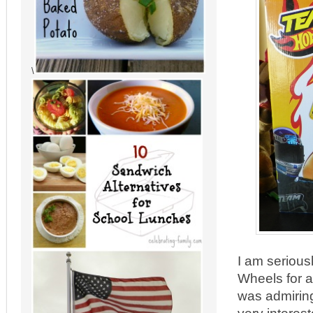
\
I am serious
Wheels for a 
was admiring