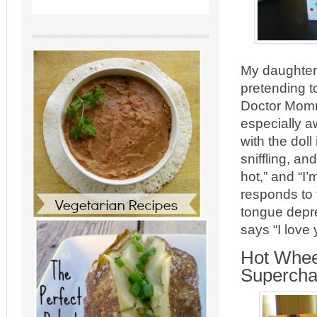
My daughter 
pretending t
Doctor Mommy 
especially a
with the dol
sniffling, a
hot,” and “I
responds to 
tongue depre
says “I love
Hot Whee
Supercha