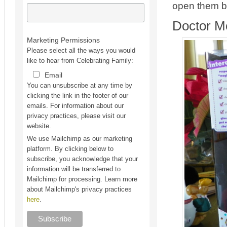
open them be
Doctor 
Marketing Permissions
Please select all the ways you would
like to hear from Celebrating Family:
Email
You can unsubscribe at any time by
clicking the link in the footer of our
emails. For information about our
privacy practices, please visit our
website.
We use Mailchimp as our marketing
platform. By clicking below to
subscribe, you acknowledge that your
information will be transferred to
Mailchimp for processing. Learn more
about Mailchimp's privacy practices
here
.