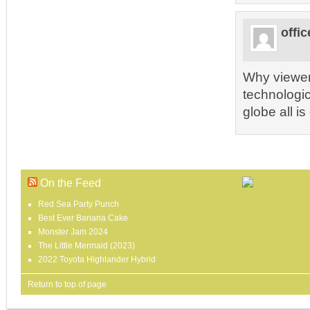
offic
Why viewers
technologic
globe all is
On the Feed
Red Sea Party Punch
Best Ever Banana Cake
Monster Jam 2024
The Little Mermaid (2023)
2022 Toyota Highlander Hybrid
Return to top of page