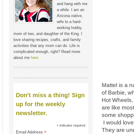
and hang with me
a while. I am an
Arizona native,
wife to a hard-
working hubby,
mom of two, and daughter of the King. I
love sharing recipes, crafts, and family
activities that any mom can do. Life is
complicated enough, right? Read more
about me
here.
Mattel is a 
of Barbie, wh
Don't miss a thing! Sign
Hot Wheels, 
up for the weekly
are like most
newsletter.
some shoppi
I would love
*
indicates required
They are und
*
Email Address