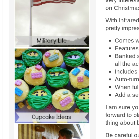
very interes
on Christmas 
With Infrare
pretty impre
Comes wi
Features 
Banked s
all the ac
Includes 
Auto-tur
When ful
Add a sec
I am sure yo
forward to p
thing about 
Be careful o