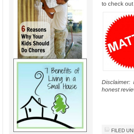
to check out 
Disclaimer: 
honest revie
FILED U