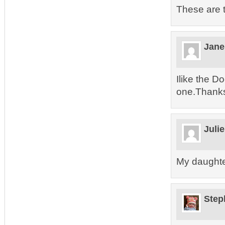
These are t
Jane
Ilike the Do
one.Thanks 
Juli
My daughte
Step