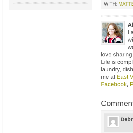
WITH:
MATT
A
I 
wi
wo
love sharing 
Life is comp
laundry, dish
me at
East 
Facebook
,
P
Commen
Debr