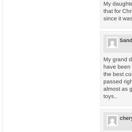
My daughte
that for Ch
since it was
Sand
My grand d
have been 
the best co
passed rig
almost as 
toys..
cher