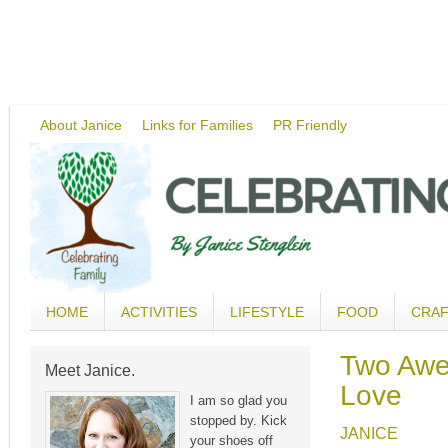
About Janice
Links for Families
PR Friendly
HOME
ACTIVITIES
LIFESTYLE
FOOD
CRA
Two Awes
Meet Janice.
Love
I am so glad you
stopped by. Kick
JANICE
your shoes off