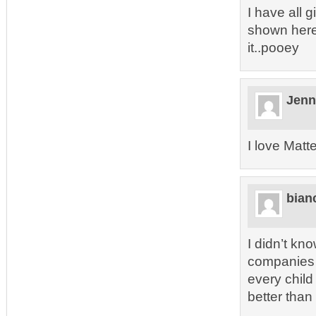
I have all g
shown here.
it..pooey
Jenn
I love Matt
bian
I didn’t kn
companies d
every child
better than