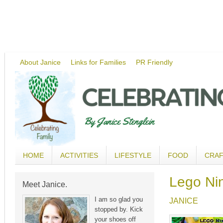
About Janice
Links for Families
PR Friendly
HOME
ACTIVITIES
LIFESTYLE
FOOD
CRA
Lego Ni
Meet Janice.
I am so glad you
JANICE
stopped by. Kick
your shoes off