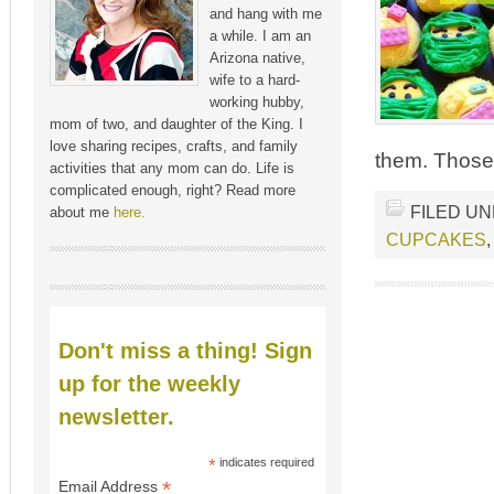
and hang with me
a while. I am an
Arizona native,
wife to a hard-
working hubby,
mom of two, and daughter of the King. I
love sharing recipes, crafts, and family
them. Those 
activities that any mom can do. Life is
complicated enough, right? Read more
FILED U
about me
here.
CUPCAKES
Don't miss a thing! Sign
up for the weekly
newsletter.
*
indicates required
*
Email Address