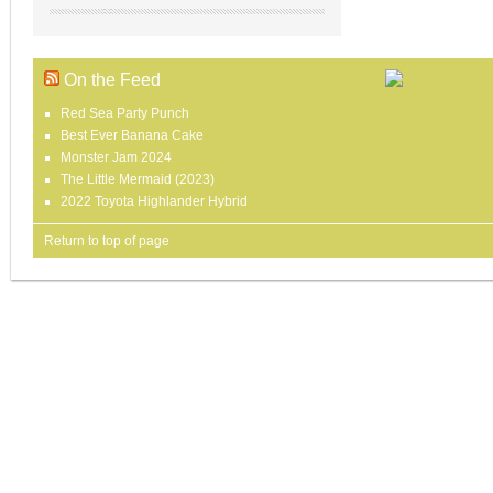
On the Feed
Red Sea Party Punch
Best Ever Banana Cake
Monster Jam 2024
The Little Mermaid (2023)
2022 Toyota Highlander Hybrid
Return to top of page