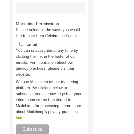
Marketing Permissions
Please select all the ways you would
like to hear from Celebrating Family:
Email
You can unsubscribe at any time by
clicking the link in the footer of our
emails. For information about our
privacy practices, please visit our
website.
We use Mailchimp as our marketing
platform. By clicking below to
subscribe, you acknowledge that your
information will be transferred to
Mailchimp for processing. Learn more
about Mailchimp's privacy practices
here
.