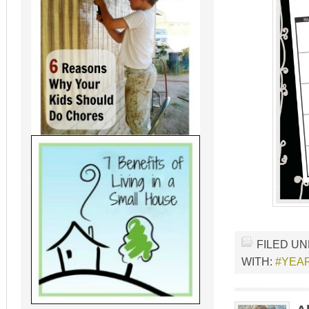
FILED U
WITH:
#YEAR