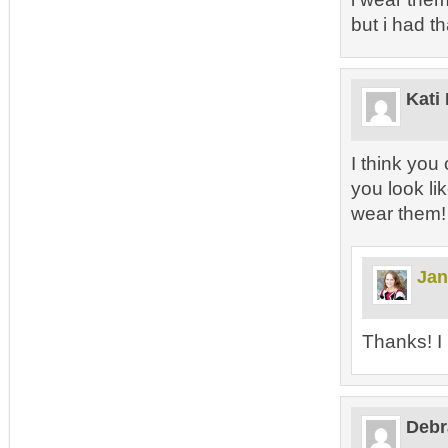
but i had t
Kati
I think you
you look li
wear them!
Jan
Thanks! I 
Debr