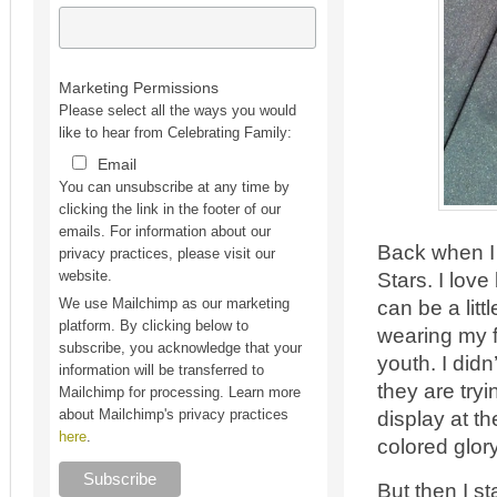
Marketing Permissions
Please select all the ways you would
like to hear from Celebrating Family:
Email
You can unsubscribe at any time by
clicking the link in the footer of our
emails. For information about our
Back when I
privacy practices, please visit our
Stars. I love
website.
can be a litt
We use Mailchimp as our marketing
platform. By clicking below to
wearing my fa
subscribe, you acknowledge that your
youth. I did
information will be transferred to
they are try
Mailchimp for processing. Learn more
display at th
about Mailchimp's privacy practices
here
.
colored glory
But then I 