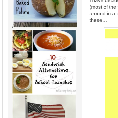
I have decid
(most of the
around in a 
these…
\