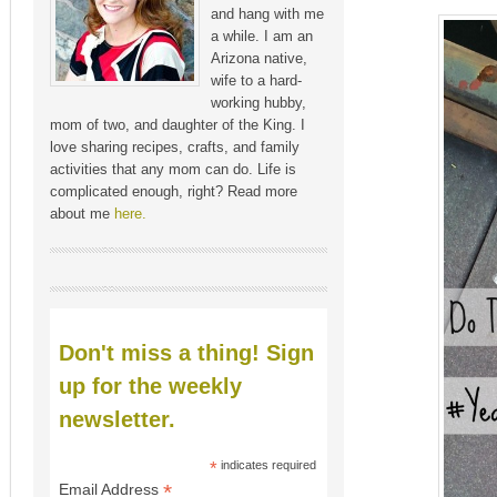
and hang with me
a while. I am an
Arizona native,
wife to a hard-
working hubby,
mom of two, and daughter of the King. I
love sharing recipes, crafts, and family
activities that any mom can do. Life is
complicated enough, right? Read more
about me
here.
Don't miss a thing! Sign
up for the weekly
newsletter.
*
indicates required
*
Email Address