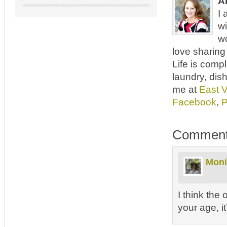
A
I 
wi
wo
love sharing 
Life is comp
laundry, dish
me at
East 
Facebook
,
P
Commen
Moni
I think the
your age, i