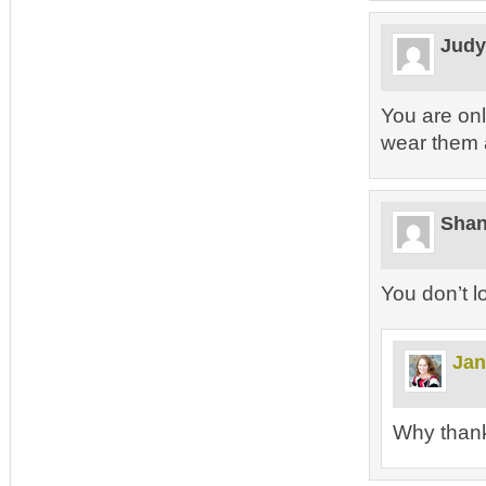
Jud
You are onl
wear them 
Sha
You don’t l
Jan
Why than