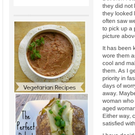
they did not 
they looked 
often saw we
to pick up a 
picture abov
It has been 
wore them as
cool and mak
them. As I ge
priority in f
days of worr
away. Maybe
woman who is
aged woman 
Either way, 
satisfied wi