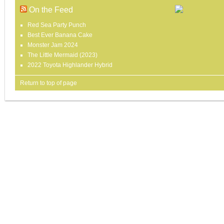
On the Feed
Red Sea Party Punch
Best Ever Banana Cake
Monster Jam 2024
The Little Mermaid (2023)
2022 Toyota Highlander Hybrid
Return to top of page