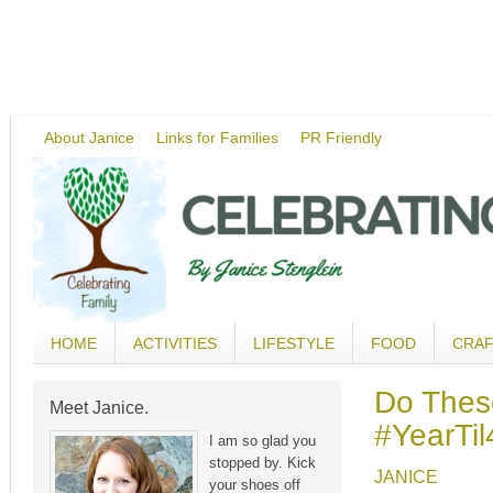
About Janice
Links for Families
PR Friendly
HOME
ACTIVITIES
LIFESTYLE
FOOD
CRA
Do Thes
Meet Janice.
#YearTil
I am so glad you
stopped by. Kick
JANICE
your shoes off