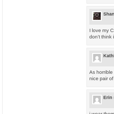
Sha
I love my 
don’t think
Kath
As horrible
nice pair of 
Erin
i wear them