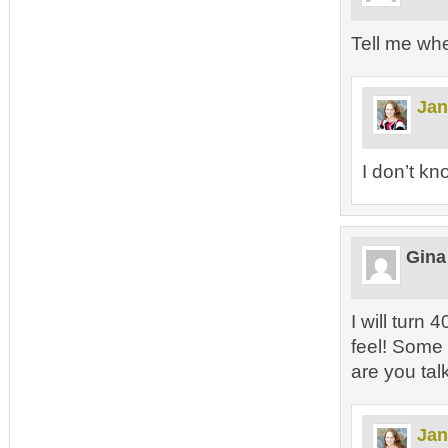
Tell me wh
Jan
I don’t kn
Gina
I will turn 
feel! Some d
are you tal
Jan