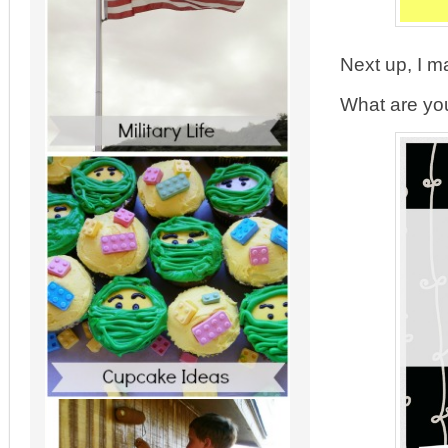
Next up, I m
What are you