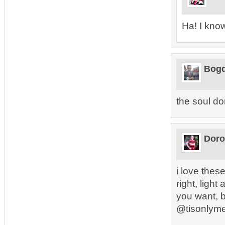
Ha! I kno
Bogd
the soul do
Doro
i love these
right, ligh
you want, b
@tisonlym