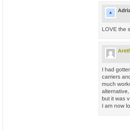
Adri
LOVE the 
Aret
I had gotten
carriers an
much worked
alternative,
but it was 
I am now lo