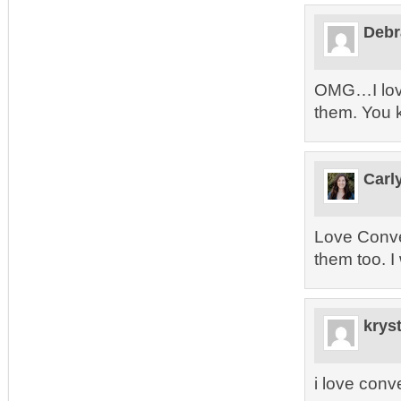
Debr
OMG…I love
them. You 
Carl
Love Conve
them too. I
kryst
i love conv